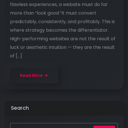
flawless experiences, a website must do far
more than “look good.”It must convert
predictably, consistently, and profitably. This is
where strategy becomes the differentiator.
High-performing websites are not the result of
luck or aesthetic intuition — they are the result
of […]
Read More
Search