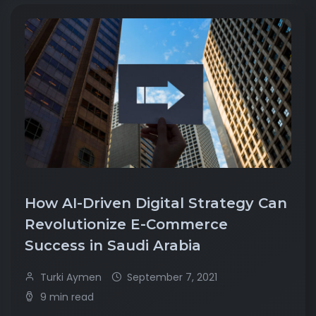
How AI-Driven Digital Strategy Can
Revolutionize E-Commerce
Success in Saudi Arabia
Turki Aymen
September 7, 2021
9 min read