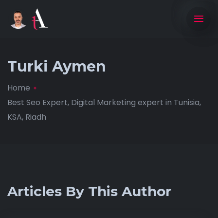
Turki Aymen
Home
Best Seo Expert, Digital Marketing expert in Tunisia,
KSA, Riadh
Articles By This Author