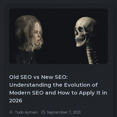
Old SEO vs New SEO:
Understanding the Evolution of
Modern SEO and How to Apply It in
2026
Turki Aymen
September 7, 2021