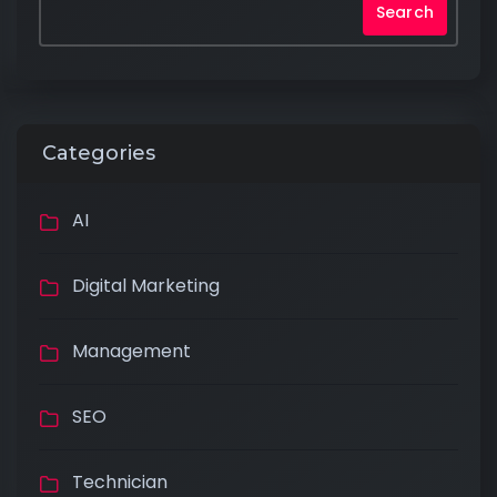
Search
Categories
AI
Digital Marketing
×
Management
SEO
Technician