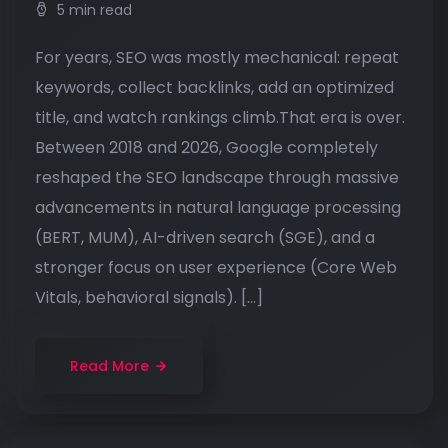
5 min read
For years, SEO was mostly mechanical: repeat
keywords, collect backlinks, add an optimized
title, and watch rankings climb.That era is over.
Between 2018 and 2026, Google completely
reshaped the SEO landscape through massive
advancements in natural language processing
(BERT, MUM), AI-driven search (SGE), and a
stronger focus on user experience (Core Web
Vitals, behavioral signals). […]
Read More