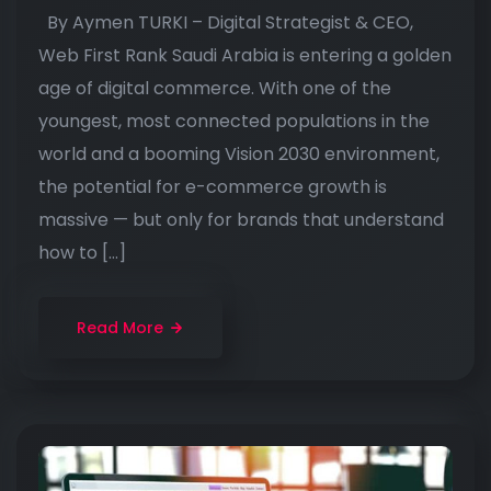
By Aymen TURKI – Digital Strategist & CEO,
Web First Rank Saudi Arabia is entering a golden
age of digital commerce. With one of the
youngest, most connected populations in the
world and a booming Vision 2030 environment,
the potential for e-commerce growth is
massive — but only for brands that understand
how to […]
Read More