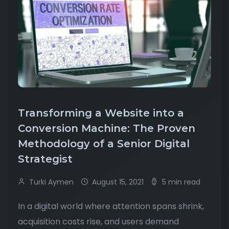
Transforming a Website into a
Conversion Machine: The Proven
Methodology of a Senior Digital
Strategist
Turki Aymen
August 15, 2021
5 min read
In a digital world where attention spans shrink,
acquisition costs rise, and users demand