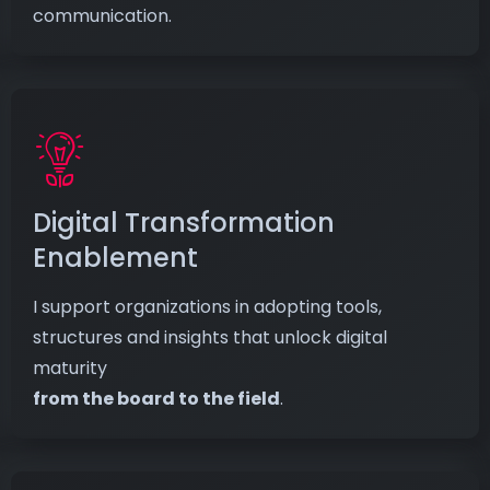
communication.
Digital Transformation
Enablement
I support organizations in adopting tools,
structures and insights that unlock digital
maturity
from the board to the field
.