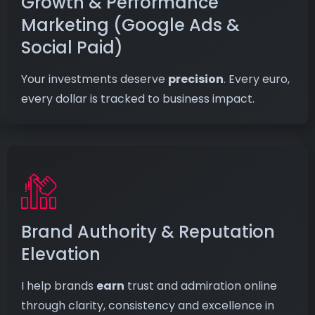
Growth & Performance
Marketing (Google Ads &
Social Paid)
Your investments deserve
precision
. Every euro,
every dollar is tracked to business impact.
Brand Authority & Reputation
Elevation
I help brands
earn
trust and admiration online
through clarity, consistency and excellence in