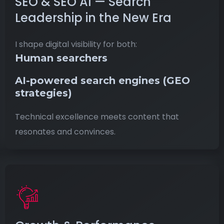
SEO & SEO AI — Search
Leadership in the New Era
I shape digital visibility for both:
Human searchers
AI-powered search engines
(GEO
strategies)
Technical excellence meets content that
resonates and convinces.