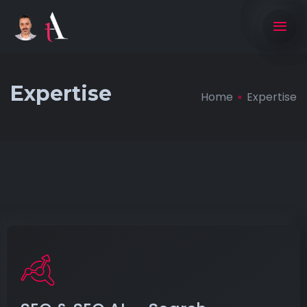
Expertise
Home
Expertise