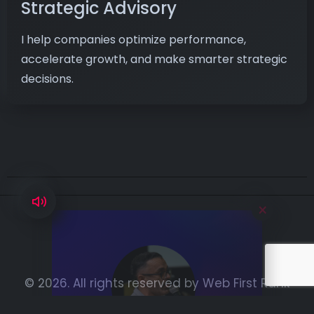
Strategic Advisory
I help companies optimize performance,
accelerate growth, and make smarter strategic
decisions.
×
Hi, I’m Aymen,
ready to boost
your digital
© 2026. All rights reserved by
Web First Rank
performance.
WhatsApp: ‪+216 23 446