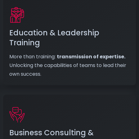
Education & Leadership
Training
More than training:
transmission of expertise.
Unlocking the capabilities of teams to lead their
own success.
Business Consulting &