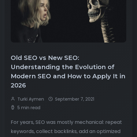
Old SEO vs New SEO:
Understanding the Evolution of
Modern SEO and How to Apply It in
2026
Turki Aymen
September 7, 2021
5 min read
For years, SEO was mostly mechanical: repeat
keywords, collect backlinks, add an optimized