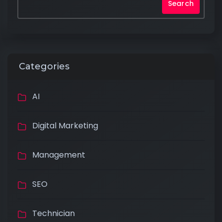
Search
Categories
AI
Digital Marketing
Management
SEO
Technician