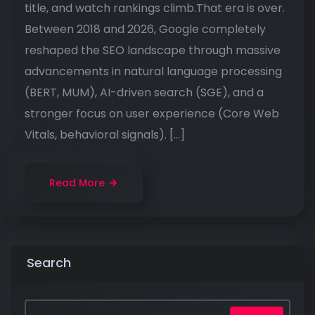
title, and watch rankings climb.That era is over.
Between 2018 and 2026, Google completely
reshaped the SEO landscape through massive
advancements in natural language processing
(BERT, MUM), AI-driven search (SGE), and a
stronger focus on user experience (Core Web
Vitals, behavioral signals). […]
Read More
Search