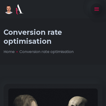
Conversion rate
optimisation
Home
Conversion rate optimisation